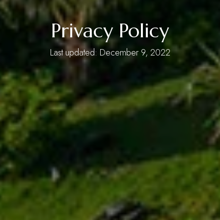
Privacy Policy
Last updated: December 9, 2022