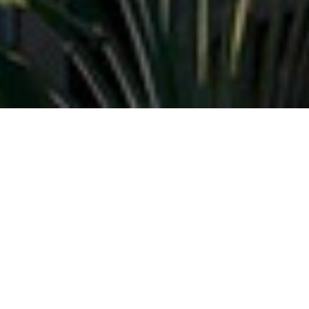
Donatela Resort (“us”, “we”, or “our”) operates the
Donatela Resort website (the “Service”).
This page informs you of our policies regarding the
collection, use and disclosure of Personal Information
when you use our Service.
We will not use or share your information with anyone